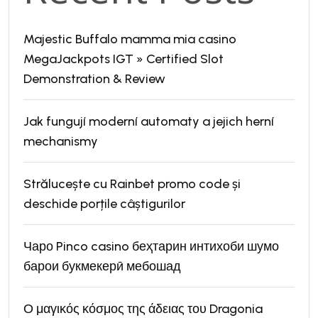
Majestic Buffalo mamma mia casino
MegaJackpots IGT » Certified Slot
Demonstration & Review
Jak fungují moderní automaty a jejich herní
mechanismy
Strălucește cu Rainbet promo code și
deschide porțile câștigurilor
Чаро Pinco casino беҳтарин интихоби шумо
барои букмекерӣ мебошад
Ο μαγικός κόσμος της άδειας του Dragonia