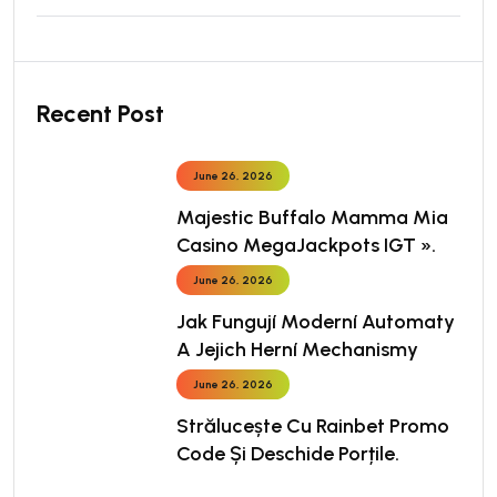
Recent Post
June 26, 2026
Majestic Buffalo Mamma Mia
Casino MegaJackpots IGT ».
June 26, 2026
Jak Fungují Moderní Automaty
A Jejich Herní Mechanismy
June 26, 2026
Strălucește Cu Rainbet Promo
Code Și Deschide Porțile.