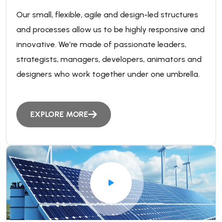
Our small, flexible, agile and design-led structures
and processes allow us to be highly responsive and
innovative. We’re made of passionate leaders,
strategists, managers, developers, animators and
designers who work together under one umbrella.
EXPLORE MORE