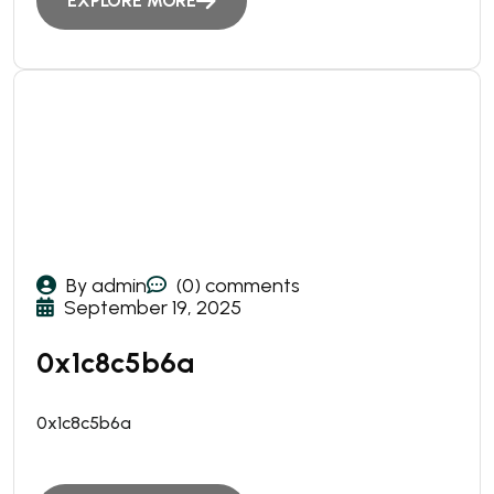
EXPLORE MORE
By admin
(0) comments
September 19, 2025
0x1c8c5b6a
0x1c8c5b6a