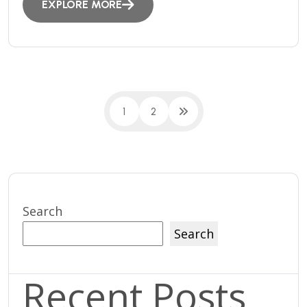
EXPLORE MORE
1
2
Search
Search
Recent Posts