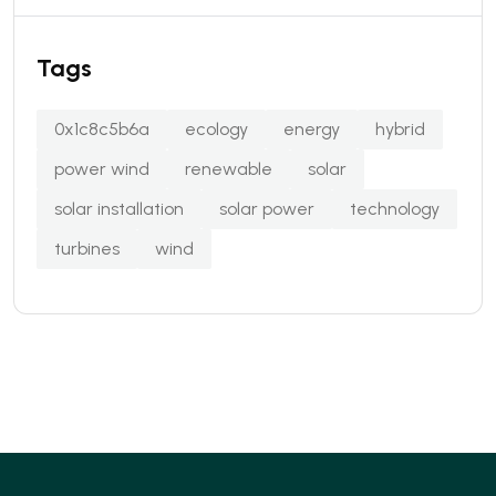
Tags
0x1c8c5b6a
ecology
energy
hybrid
power wind
renewable
solar
solar installation
solar power
technology
turbines
wind