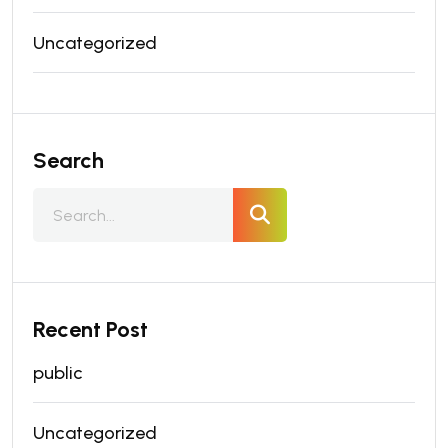
Uncategorized
Search
Recent Post
public
Uncategorized