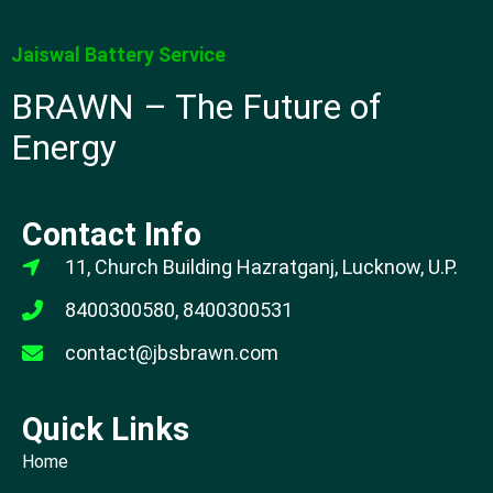
Jaiswal Battery Service
BRAWN – The Future of
Energy
Contact Info
11, Church Building Hazratganj, Lucknow, U.P.
8400300580, 8400300531
contact@jbsbrawn.com
Quick Links
Home