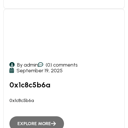
By admin
(0) comments
September 19, 2025
0x1c8c5b6a
0x1c8c5b6a
EXPLORE MORE