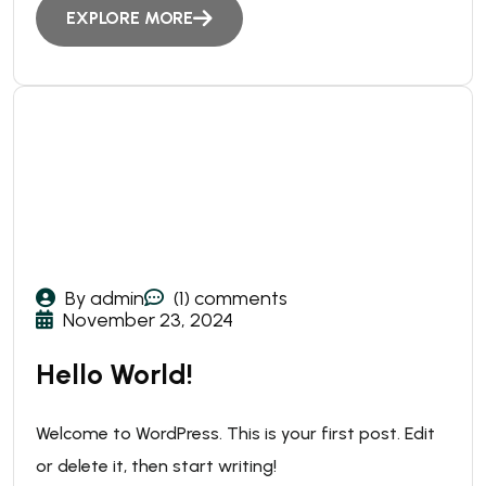
EXPLORE MORE
By admin
(1) comments
November 23, 2024
Hello World!
Welcome to WordPress. This is your first post. Edit
or delete it, then start writing!