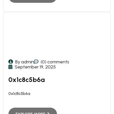
By admin
(0) comments
September 19, 2025
0x1c8c5b6a
0x1c8c5b6a