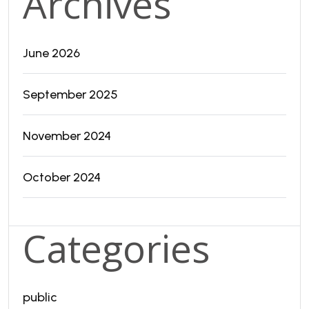
Archives
June 2026
September 2025
November 2024
October 2024
Categories
public