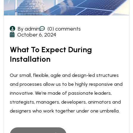
By admin
(0) comments
October 6, 2024
What To Expect During
Installation
Our small, flexible, agile and design-led structures
and processes allow us to be highly responsive and
innovative. We’re made of passionate leaders,
strategists, managers, developers, animators and
designers who work together under one umbrella.