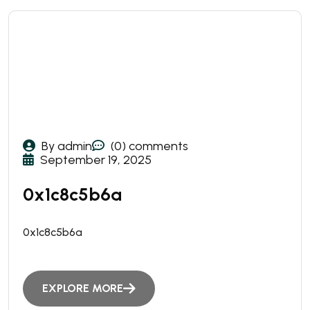
By admin
(0) comments
September 19, 2025
0x1c8c5b6a
0x1c8c5b6a
EXPLORE MORE