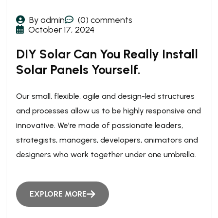
By admin
(0) comments
October 17, 2024
DIY Solar Can You Really Install
Solar Panels Yourself.
Our small, flexible, agile and design-led structures
and processes allow us to be highly responsive and
innovative. We’re made of passionate leaders,
strategists, managers, developers, animators and
designers who work together under one umbrella.
EXPLORE MORE