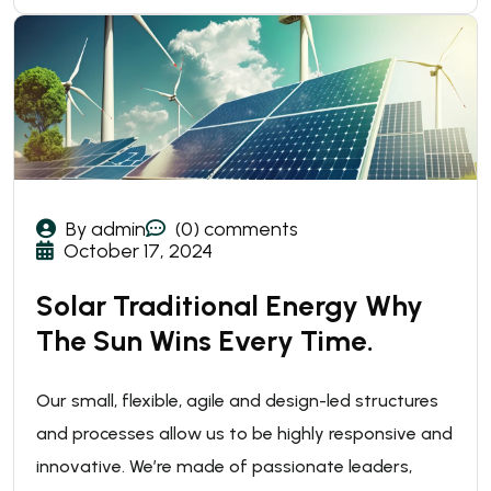
By admin
(0) comments
October 17, 2024
Solar Traditional Energy Why
The Sun Wins Every Time.
Our small, flexible, agile and design-led structures
and processes allow us to be highly responsive and
innovative. We’re made of passionate leaders,