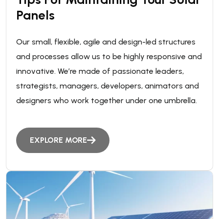
Panels
Our small, flexible, agile and design-led structures
and processes allow us to be highly responsive and
innovative. We’re made of passionate leaders,
strategists, managers, developers, animators and
designers who work together under one umbrella.
EXPLORE MORE