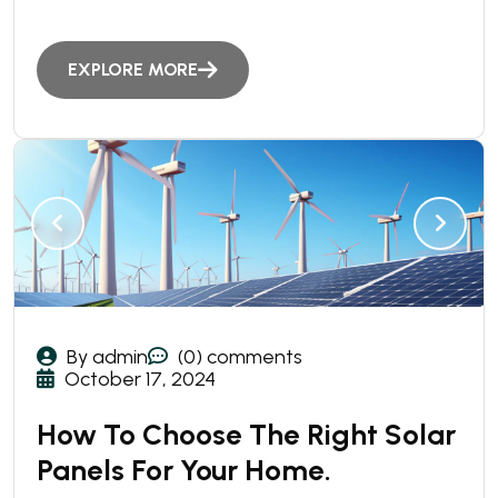
EXPLORE MORE
By admin
(0) comments
October 17, 2024
How To Choose The Right Solar
Panels For Your Home.