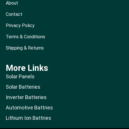
About
Contact
Privacy Policy
Terms & Conditions
Shipping & Returns
More Links
Solar Panels
Solar Batteries
Inverter Batteries
Automotive Battries
Lithium Ion Battries