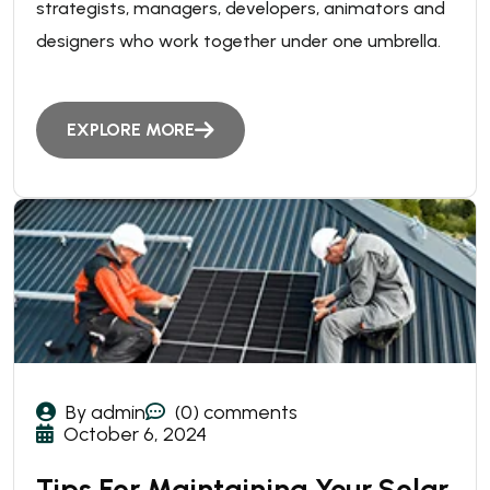
strategists, managers, developers, animators and
designers who work together under one umbrella.
EXPLORE MORE
By admin
(0) comments
October 6, 2024
Tips For Maintaining Your Solar