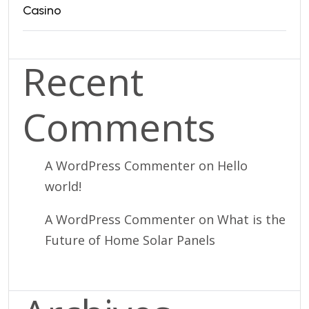
Casino
Recent
Comments
A WordPress Commenter
on
Hello
world!
A WordPress Commenter
on
What is the
Future of Home Solar Panels