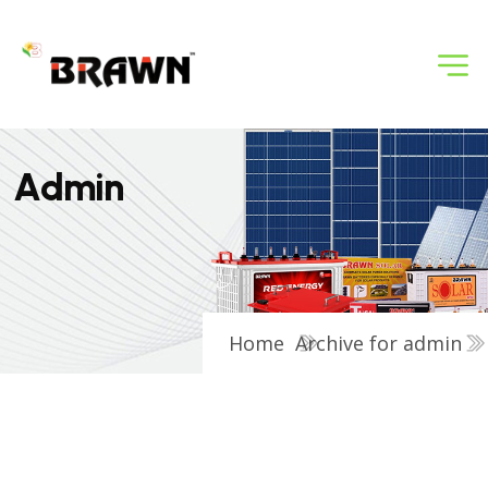
A
d
m
i
n
Home
Archive for admin