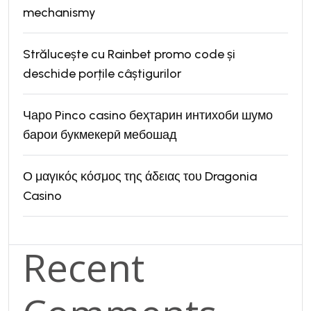
mechanismy
Strălucește cu Rainbet promo code și
deschide porțile câștigurilor
Чаро Pinco casino беҳтарин интихоби шумо
барои букмекерӣ мебошад
Ο μαγικός κόσμος της άδειας του Dragonia
Casino
Recent