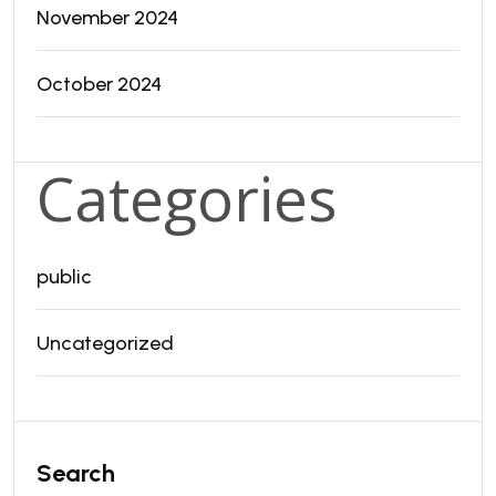
November 2024
October 2024
Categories
public
Uncategorized
Search