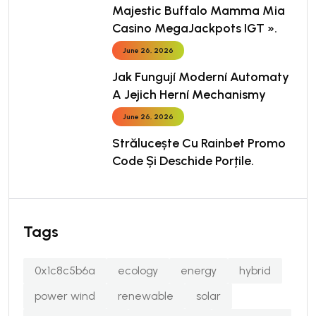
Majestic Buffalo Mamma Mia
Casino MegaJackpots IGT ».
June 26, 2026
Jak Fungují Moderní Automaty
A Jejich Herní Mechanismy
June 26, 2026
Strălucește Cu Rainbet Promo
Code Și Deschide Porțile.
Tags
0x1c8c5b6a
ecology
energy
hybrid
power wind
renewable
solar