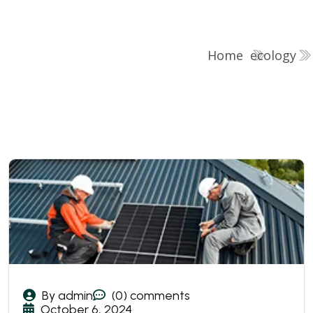
Home
ecology
By admin
(0) comments
October 6, 2024