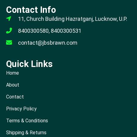
Contact Info
11, Church Building Hazratganj, Lucknow, U.P.
8400300580, 8400300531
contact@jbsbrawn.com
Quick Links
Home
About
Contact
Privacy Policy
Terms & Conditions
Shipping & Returns