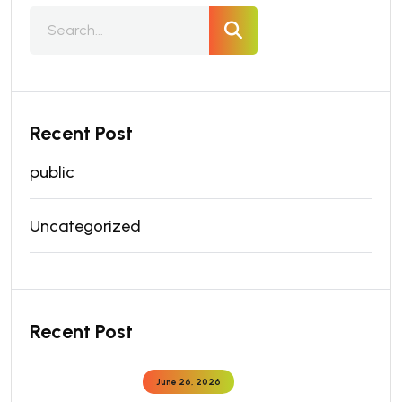
Recent Post
public
Uncategorized
Recent Post
June 26, 2026