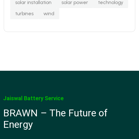
solar installation
solar power
technology
turbines
wind
Jaiswal Battery Service
BRAWN – The Future of
Energy