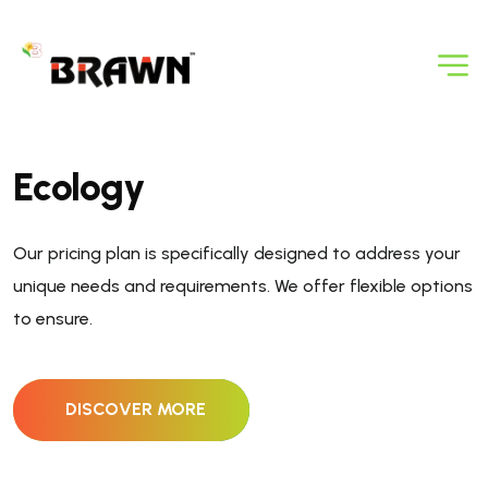
E
c
o
l
o
g
y
Our pricing plan is specifically designed to address your
unique needs and requirements. We offer flexible options
to ensure.
DISCOVER MORE