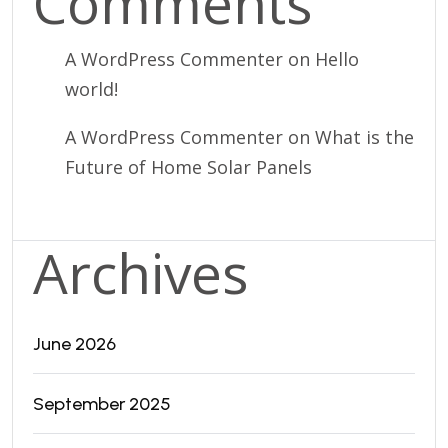
Comments
A WordPress Commenter
on
Hello
world!
A WordPress Commenter
on
What is the
Future of Home Solar Panels
Archives
June 2026
September 2025