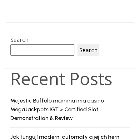
Search
Search
Recent Posts
Majestic Buffalo mamma mia casino
MegaJackpots IGT » Certified Slot
Demonstration & Review
Jak fungují moderní automaty a jejich herní