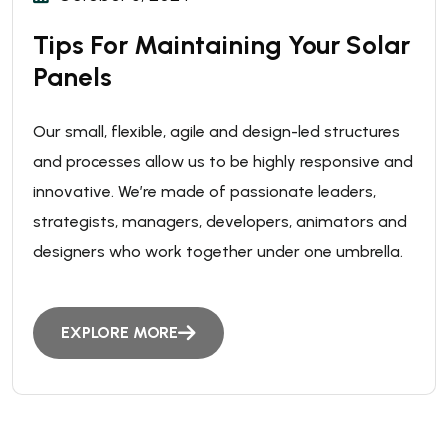
Tips For Maintaining Your Solar
Panels
Our small, flexible, agile and design-led structures
and processes allow us to be highly responsive and
innovative. We’re made of passionate leaders,
strategists, managers, developers, animators and
designers who work together under one umbrella.
EXPLORE MORE