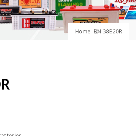
Home
BN 38B20R
0R
atteries