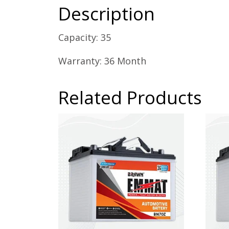
Description
Capacity: 35
Warranty: 36 Month
Related Products