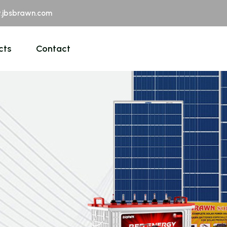
jbsbrawn.com
cts
Contact