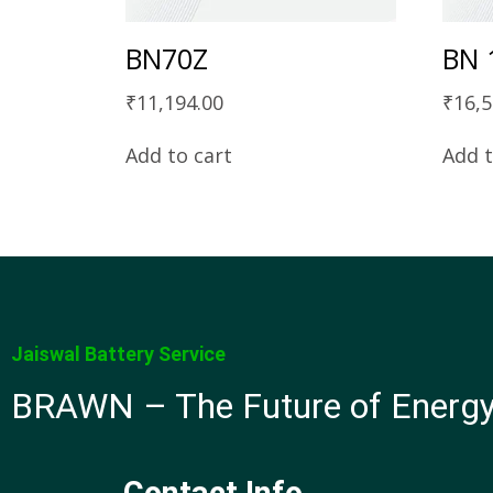
BN70Z
BN 
₹
11,194.00
₹
16,5
Add to cart
Add t
Jaiswal Battery Service
BRAWN – The Future of Energ
Contact Info