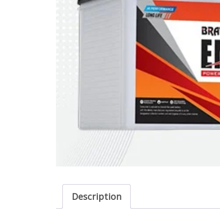
Description