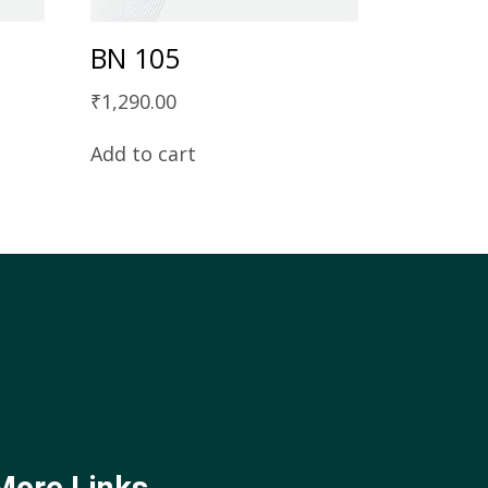
BN 105
₹
1,290.00
Add to cart
More Links