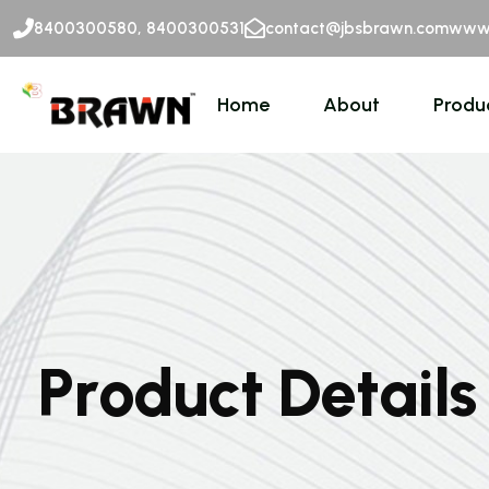
8400300580, 8400300531
contact@jbsbrawn.com
www.
Home
About
Produ
P
r
o
d
u
c
t
D
e
t
a
i
l
s