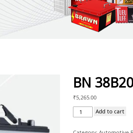
BN 38B2
₹
5,265.00
Add to cart
Category:
Automotive B