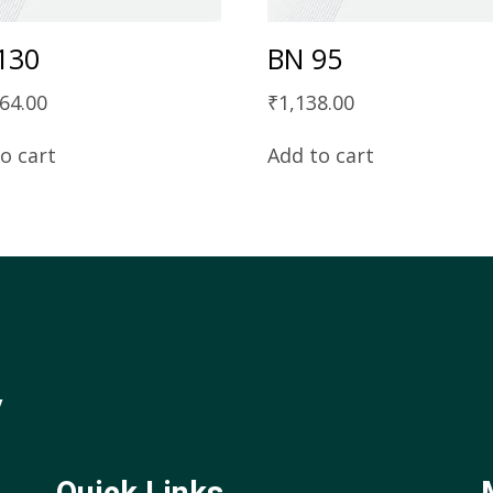
130
BN 95
64.00
₹
1,138.00
o cart
Add to cart
y
Quick Links