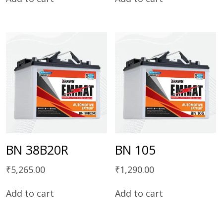
BN 38B20R
BN 105
₹
5,265.00
₹
1,290.00
Add to cart
Add to cart