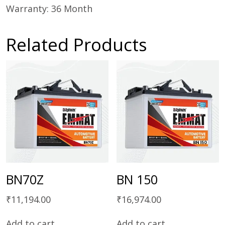
Warranty: 36 Month
Related Products
BN70Z
BN 150
₹
11,194.00
₹
16,974.00
Add to cart
Add to cart