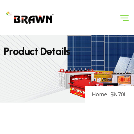
P
r
o
d
u
c
t
D
e
t
a
i
l
s
Home
BN70L