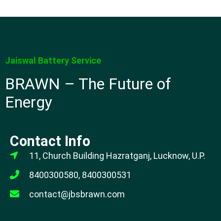
Jaiswal Battery Service
BRAWN – The Future of
Energy
Contact Info
11, Church Building Hazratganj, Lucknow, U.P.
8400300580, 8400300531
contact@jbsbrawn.com