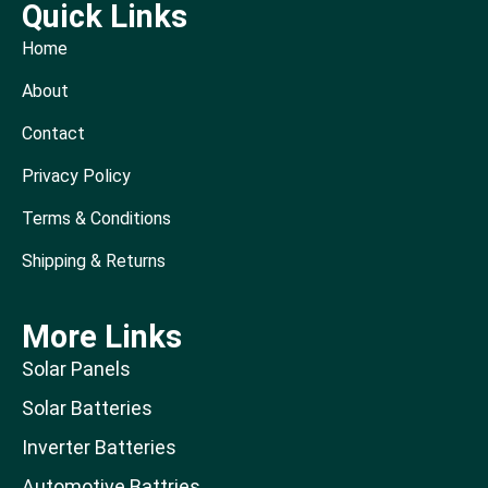
Quick Links
Home
About
Contact
Privacy Policy
Terms & Conditions
Shipping & Returns
More Links
Solar Panels
Solar Batteries
Inverter Batteries
Automotive Battries