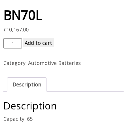
BN70L
₹
10,167.00
Add to cart
Category:
Automotive Batteries
Description
Description
Capacity: 65