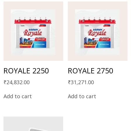
ROYALE 2250
ROYALE 2750
₹
24,832.00
₹
31,271.00
Add to cart
Add to cart