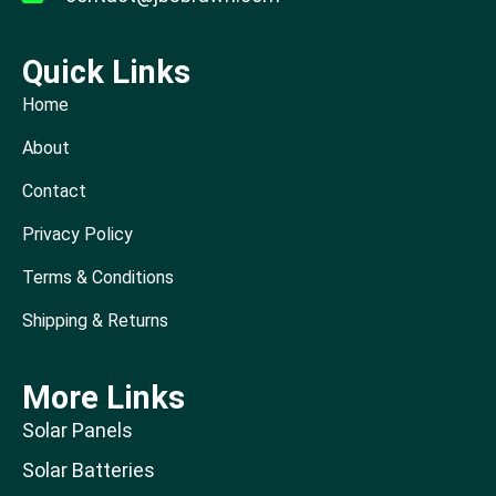
Quick Links
Home
About
Contact
Privacy Policy
Terms & Conditions
Shipping & Returns
More Links
Solar Panels
Solar Batteries