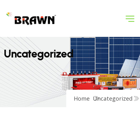
U
n
c
a
t
e
g
o
r
i
z
e
d
Home
Uncategorized