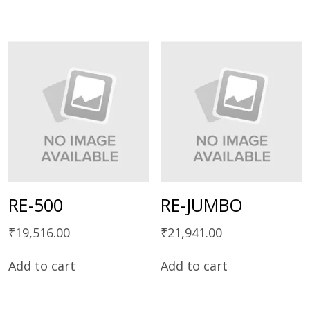
RE-500
RE-JUMBO
₹
19,516.00
₹
21,941.00
Add to cart
Add to cart