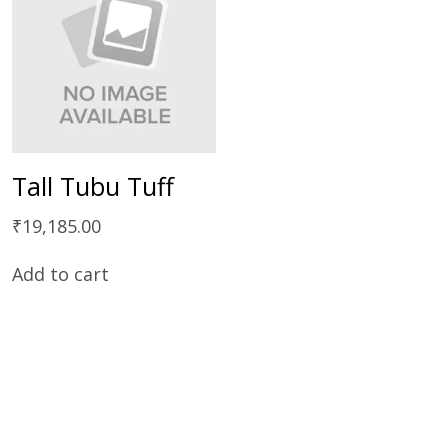
Tall Tubu Tuff
₹
19,185.00
Add to cart