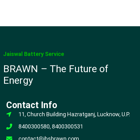
Jaiswal Battery Service
BRAWN – The Future of
Energy
Contact Info
11, Church Building Hazratganj, Lucknow, U.P.
8400300580, 8400300531
contact@jbsbrawn.com