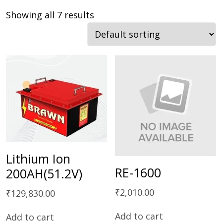
Showing all 7 results
Lithium Ion
RE-1600
200AH(51.2V)
₹
2,010.00
₹
129,830.00
Add to cart
Add to cart