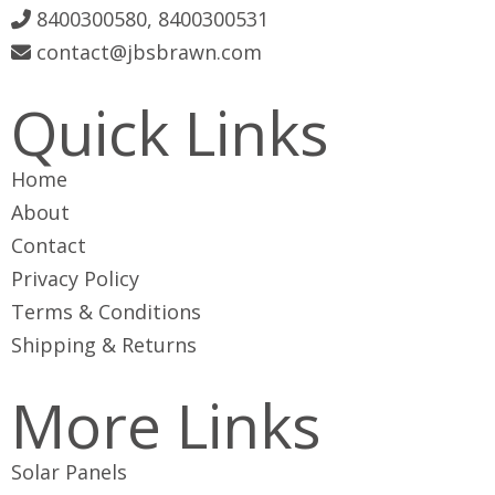
8400300580, 8400300531
contact@jbsbrawn.com
Quick Links
Home
About
Contact
Privacy Policy
Terms & Conditions
Shipping & Returns
More Links
Solar Panels