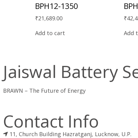
BPH12-1350
BPH
₹
21,689.00
₹
42,4
Add to cart
Add t
Jaiswal Battery S
BRAWN – The Future of Energy
Contact Info
11, Church Building Hazratganj, Lucknow, U.P.