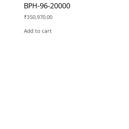
BPH-96-20000
₹
350,970.00
Add to cart