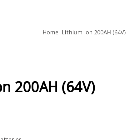
Home
Lithium Ion 200AH (64V)
on 200AH (64V)
atteries