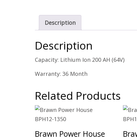
Description
Description
Capacity: Lithium Ion 200 AH (64V)
Warranty: 36 Month
Related Products
Brawn Power House
Bra