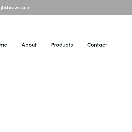
jbsbrawn.com
me
About
Products
Contact