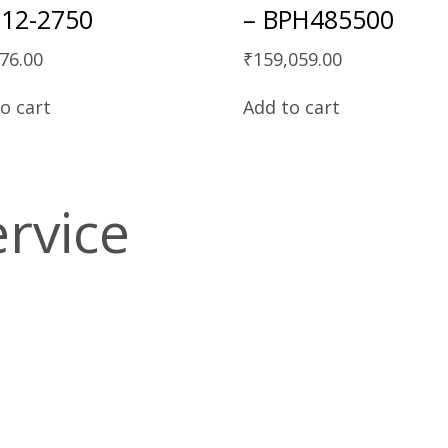
12-2750
– BPH485500
76.00
₹
159,059.00
o cart
Add to cart
ervice