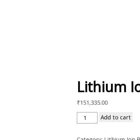
Lithium I
₹
151,335.00
Add to cart
Category:
Lithium Ion B