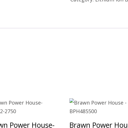
wn Power House-
Brawn Power Hou