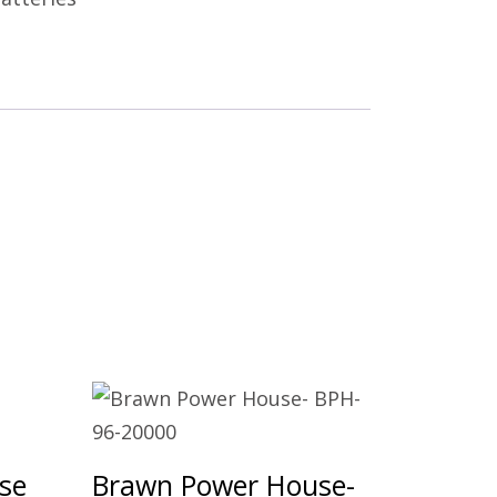
se
Brawn Power House-