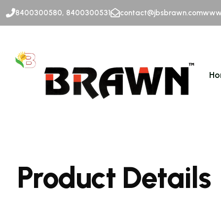
8400300580, 8400300531
contact@jbsbrawn.com
www.
Ho
Product Details