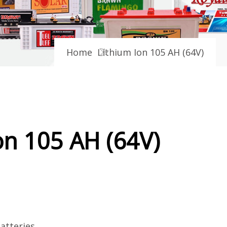
Home
Lithium Ion 105 AH (64V)
on 105 AH (64V)
atteries