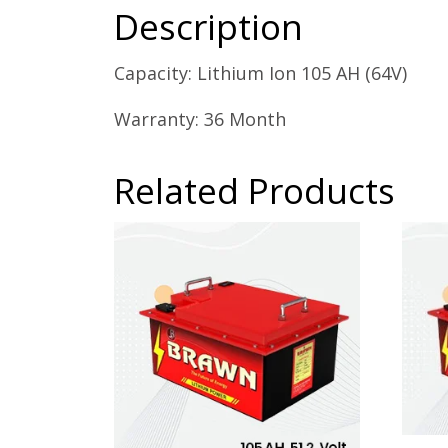
Description
Capacity: Lithium Ion 105 AH (64V)
Warranty: 36 Month
Related Products