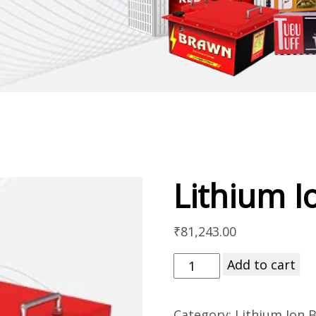
Lithium I
₹
81,243.00
Add to cart
Category:
Lithium Ion B