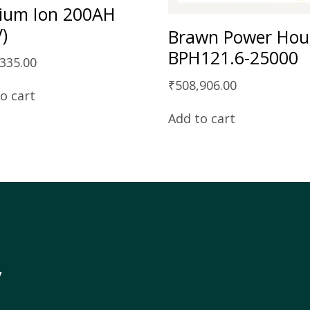
hium Ion 200AH
V)
Brawn Power Hou
BPH121.6-25000
,335.00
₹
508,906.00
o cart
Add to cart
y