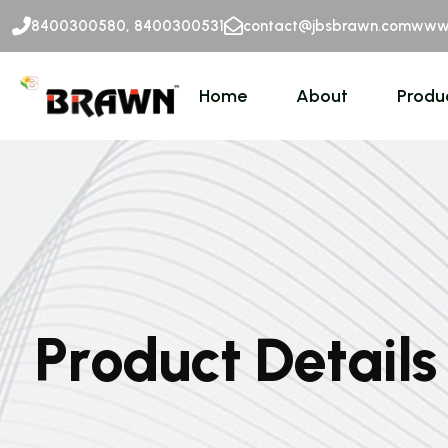
8400300580, 8400300531
contact@jbsbrawn.com
www.
Home
About
Produ
P
r
o
d
u
c
t
D
e
t
a
i
l
s