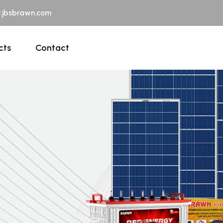
jbsbrawn.com
cts
Contact