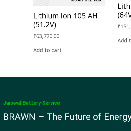
Lit
(64
Lithium Ion 105 AH
(51.2V)
₹
151
₹
63,720.00
Add t
Add to cart
Jaiswal Battery Service
BRAWN – The Future of Energ