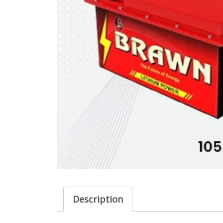
Description