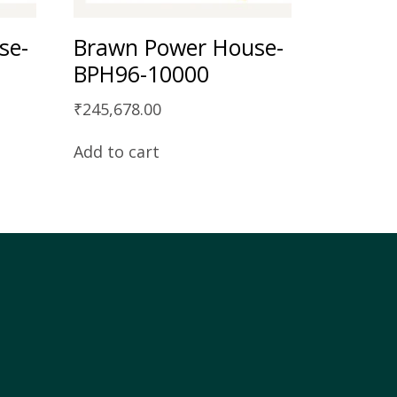
se-
Brawn Power House-
BPH96-10000
₹
245,678.00
Add to cart