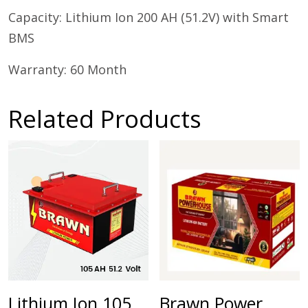
Capacity: Lithium Ion 200 AH (51.2V) with Smart
BMS
Warranty: 60 Month
Related Products
Lithium Ion 105
Brawn Power