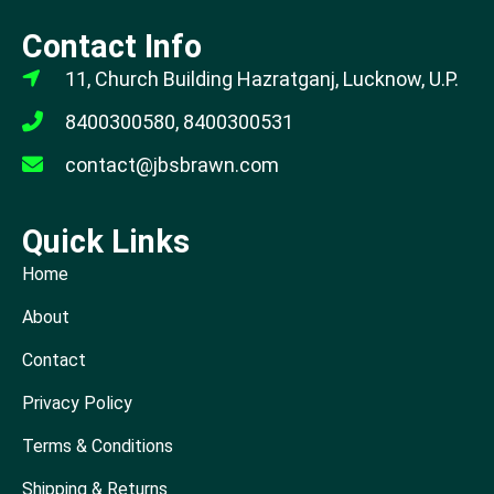
Contact Info
11, Church Building Hazratganj, Lucknow, U.P.
8400300580, 8400300531
contact@jbsbrawn.com
Quick Links
Home
About
Contact
Privacy Policy
Terms & Conditions
Shipping & Returns