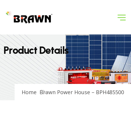
P
r
o
d
u
c
t
D
e
t
a
i
l
s
Home
Brawn Power House – BPH485500