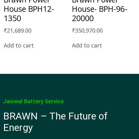
House BPH12-
House- BPH-96-
1350
20000
₹
21,689.00
₹
350,970.00
Add to cart
Add to cart
Jaiswal Battery Service
BRAWN – The Future of
Energy