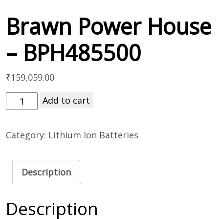
Brawn Power House
– BPH485500
₹
159,059.00
Add to cart
Category:
Lithium Ion Batteries
Description
Description