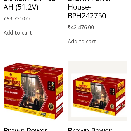
AH (51.2V)
House-
BPH242750
₹
63,720.00
₹
42,476.00
Add to cart
Add to cart
Brawn Power
Brawn Power