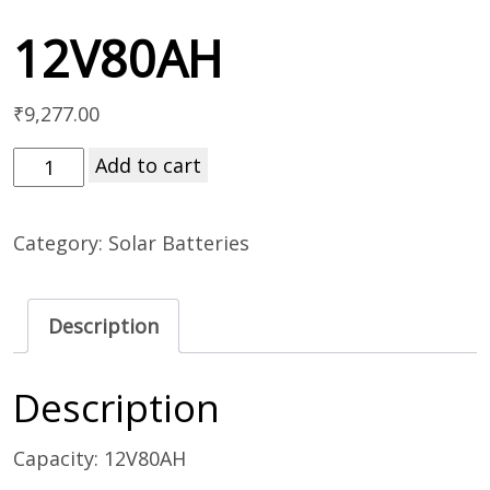
12V80AH
₹
9,277.00
Add to cart
Category:
Solar Batteries
Description
Description
Capacity: 12V80AH