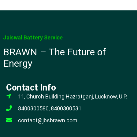
Jaiswal Battery Service
BRAWN – The Future of
Energy
Contact Info
11, Church Building Hazratganj, Lucknow, U.P.
8400300580, 8400300531
contact@jbsbrawn.com