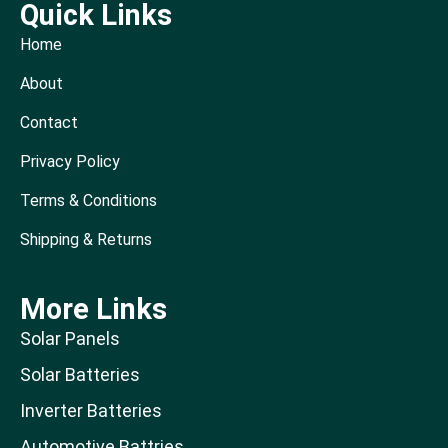
Quick Links
Home
About
Contact
Privacy Policy
Terms & Conditions
Shipping & Returns
More Links
Solar Panels
Solar Batteries
Inverter Batteries
Automotive Battries