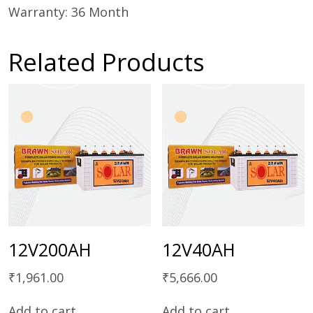
Warranty: 36 Month
Related Products
12V200AH
12V40AH
₹
1,961.00
₹
5,666.00
Add to cart
Add to cart