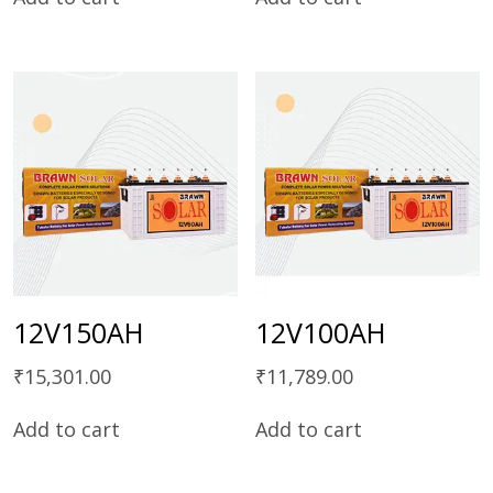
12V150AH
12V100AH
₹
15,301.00
₹
11,789.00
Add to cart
Add to cart