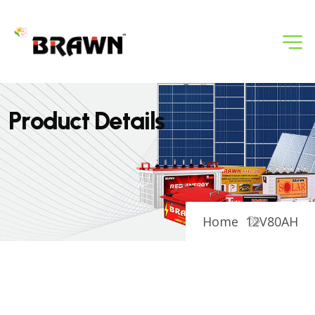
P
r
o
d
u
c
t
D
e
t
a
i
l
s
Home
12V80AH