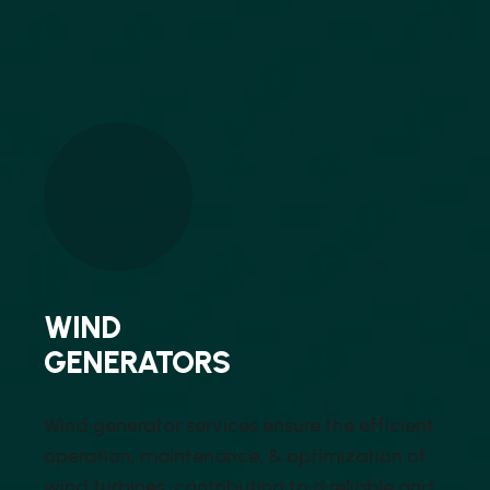
WIND
GENERATORS
Wind generator services ensure the efficient
operation, maintenance, & optimization of
wind turbines, contributing to a reliable and