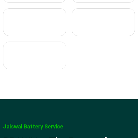
Jaiswal Battery Service