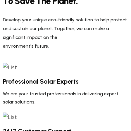
T
o
S
a
v
e
T
h
e
P
l
a
n
e
t
.
Develop your unique eco-friendly solution to help protect
and sustain our planet. Together, we can make a
significant impact on the
environment's future.
Professional Solar Experts
We are your trusted professionals in delivering expert
solar solutions.