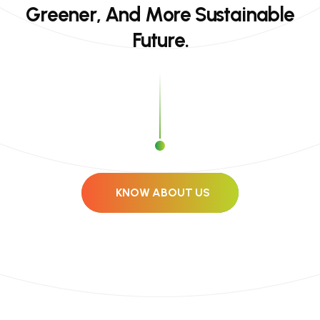
G
r
e
e
n
e
r
,
A
n
d
M
o
r
e
S
u
s
t
a
i
n
a
b
l
e
F
u
t
u
r
e
.
KNOW ABOUT US