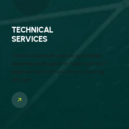
TECHNICAL
SERVICES
Technical services provide specialized
expertise and support in fields such as IT,
engineer telecommunications, ensuring
efficient ...