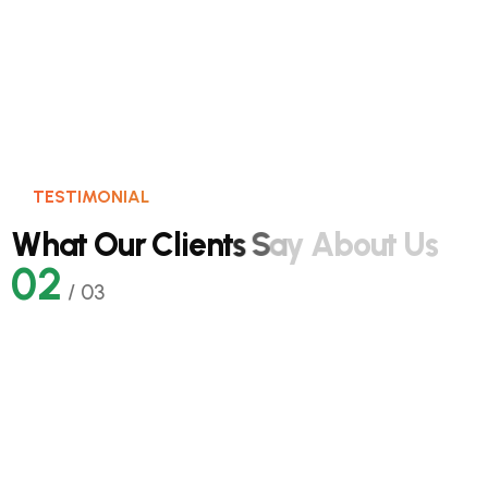
TESTIMONIAL
W
h
a
t
O
u
r
C
l
i
e
n
t
s
S
a
y
A
b
o
u
t
U
s
02
/
03