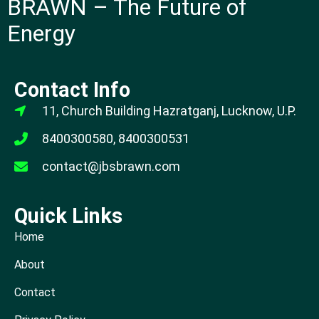
BRAWN – The Future of
Energy
Contact Info
11, Church Building Hazratganj, Lucknow, U.P.
8400300580, 8400300531
contact@jbsbrawn.com
Quick Links
Home
About
Contact