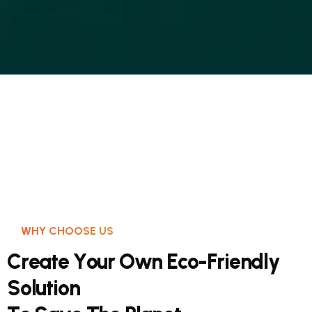
WHY CHOOSE US
C
r
e
a
t
e
Y
o
u
r
O
w
n
E
c
o
-
F
r
i
e
n
d
l
y
S
o
l
u
t
i
o
n