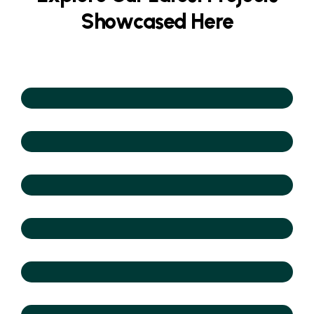
S
h
o
w
c
a
s
e
d
H
e
r
e