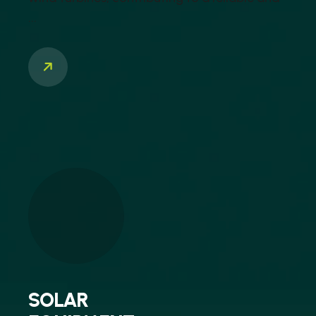
...
SOLAR