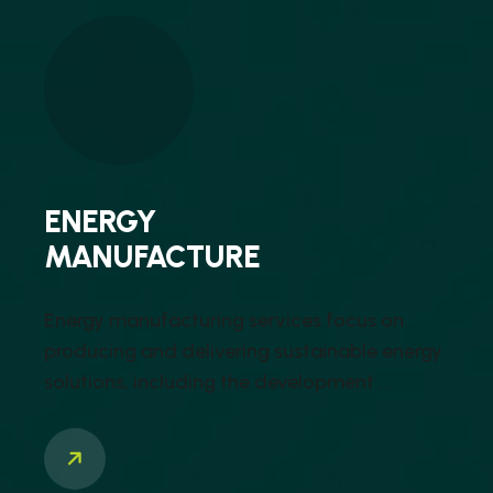
ENERGY
MANUFACTURE
Energy manufacturing services focus on
producing and delivering sustainable energy
solutions, including the development ...