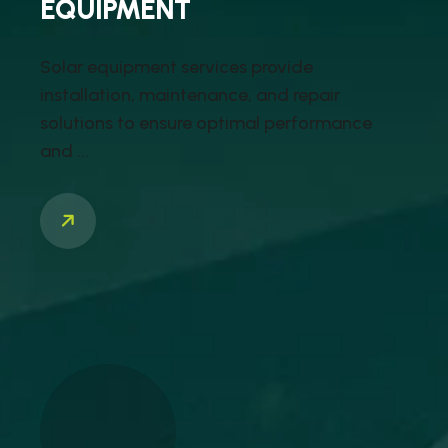
EQUIPMENT
Solar equipment services provide
installation, maintenance, and repair
solutions to ensure optimal performance
and ...