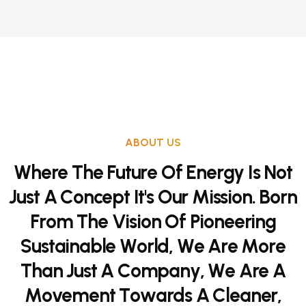
ABOUT US
W
h
e
r
e
T
h
e
F
u
t
u
r
e
O
f
E
n
e
r
g
y
I
s
N
o
t
J
u
s
t
A
C
o
n
c
e
p
t
I
t
'
s
O
u
r
M
i
s
s
i
o
n
.
B
o
r
n
F
r
o
m
T
h
e
V
i
s
i
o
n
O
f
P
i
o
n
e
e
r
i
n
g
S
u
s
t
a
i
n
a
b
l
e
W
o
r
l
d
,
W
e
A
r
e
M
o
r
e
T
h
a
n
J
u
s
t
A
C
o
m
p
a
n
y
,
W
e
A
r
e
A
M
o
v
e
m
e
n
t
T
o
w
a
r
d
s
A
C
l
e
a
n
e
r
,