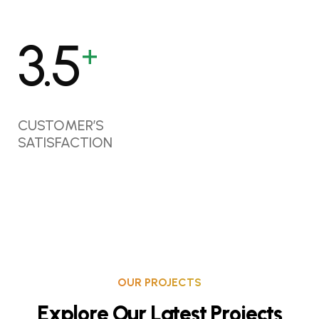
4.6
+
CUSTOMER’S
SATISFACTION
OUR PROJECTS
E
x
p
l
o
r
e
O
u
r
L
a
t
e
s
t
P
r
o
j
e
c
t
s