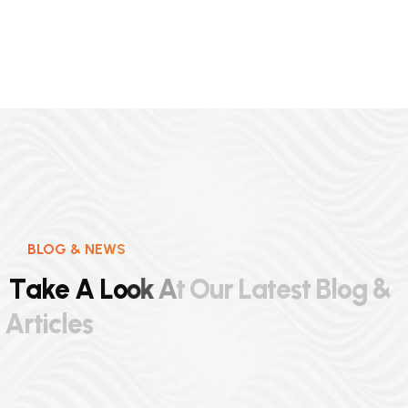
BLOG & NEWS
T
a
k
e
A
L
o
o
k
A
t
O
u
r
L
a
t
e
s
t
B
l
o
g
&
A
r
t
i
c
l
e
s