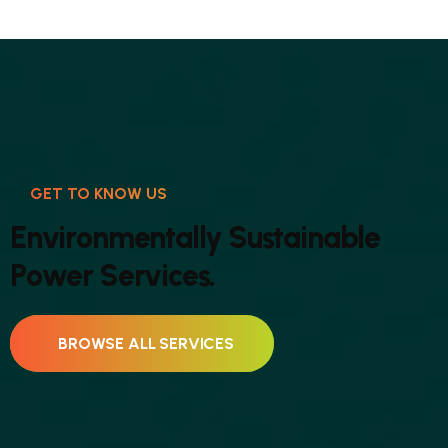
GET TO KNOW US
E
n
v
i
r
o
n
m
e
n
t
a
l
l
y
S
u
s
t
a
i
n
a
b
l
e
P
o
w
e
r
S
e
r
v
i
c
e
s
.
BROWSE ALL SERVICES