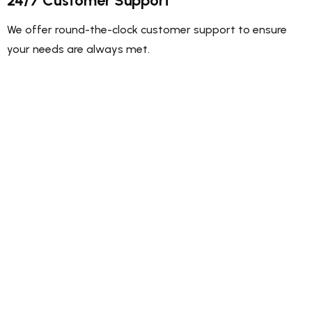
24/7 Customer Support
We offer round-the-clock customer support to ensure
your needs are always met.