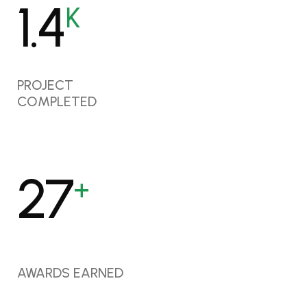
1.7
K
PROJECT
COMPLETED
35
+
AWARDS EARNED