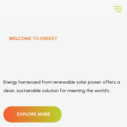
WELCOME TO ENERZY
E
n
e
r
g
y
F
r
o
m
R
e
n
e
w
a
b
l
e
Energy harnessed from renewable solar power offers a
S
o
l
a
r
P
o
w
e
r
.
clean, sustainable solution for meeting the world's..
EXPLORE MORE