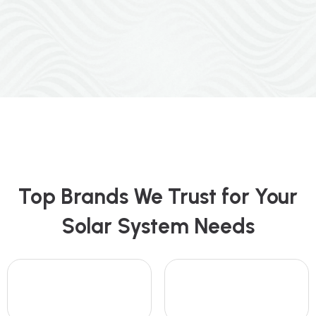
Top Brands We Trust for Your
Solar System Needs