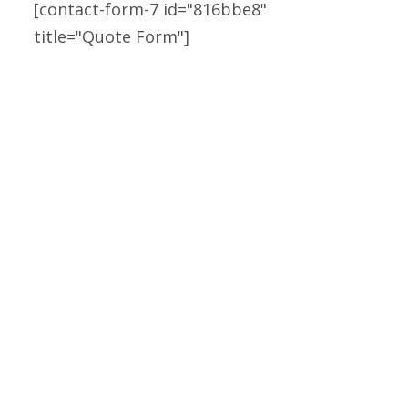
[contact-form-7 id="816bbe8"
Solar Sustainable Power.
title="Quote Form"]
SOLAR POWER
Solar Sustainable Power.
SOLAR POWER
Solar Sustainable Power.
SOLAR POWER
Solar Sustainable Power.