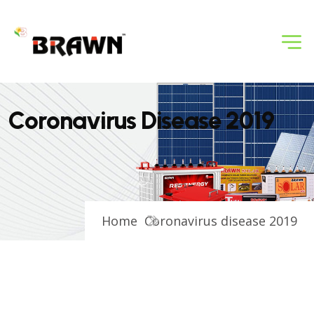
C
o
r
o
n
a
v
i
r
u
s
D
i
s
e
a
s
e
2
0
1
9
Home
Coronavirus disease 2019