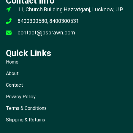
Contact Info
11, Church Building Hazratganj, Lucknow, U.P.
8400300580, 8400300531
contact@jbsbrawn.com
Quick Links
Home
About
Contact
Privacy Policy
Terms & Conditions
Shipping & Returns