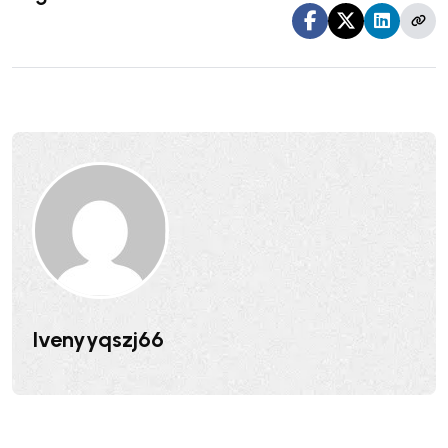
Ivenyyqszj66