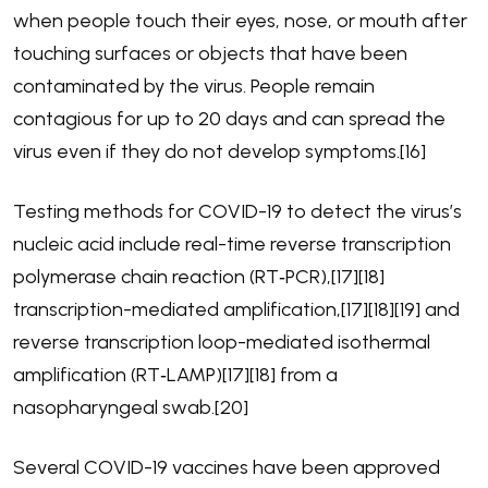
when people touch their eyes, nose, or mouth after
touching surfaces or objects that have been
contaminated by the virus. People remain
contagious for up to 20 days and can spread the
virus even if they do not develop symptoms.[16]
Testing methods for COVID-19 to detect the virus’s
nucleic acid include real-time reverse transcription
polymerase chain reaction (RT‑PCR),[17][18]
transcription-mediated amplification,[17][18][19] and
reverse transcription loop-mediated isothermal
amplification (RT‑LAMP)[17][18] from a
nasopharyngeal swab.[20]
Several COVID-19 vaccines have been approved