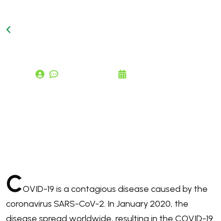
Back to Blog Page
comments (0)
June 24, 2026
C
o
r
o
n
a
v
i
r
u
s
D
i
s
e
a
s
e
2
0
1
9
C
OVID-19
is a contagious disease caused by the
coronavirus SARS-CoV-2. In January 2020, the
disease spread worldwide, resulting in the COVID-19