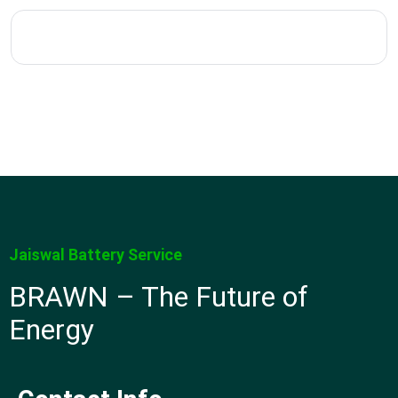
Jaiswal Battery Service
BRAWN – The Future of
Energy