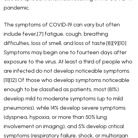
pandemic.
The symptoms of COVID‑19 can vary but often
include fever,[7] fatigue, cough, breathing
difficulties, loss of smell, and loss of taste.[8][9][10]
Symptoms may begin one to fourteen days after
exposure to the virus. At least a third of people who
are infected do not develop noticeable symptoms.
[11][12] Of those who develop symptoms noticeable
enough to be classified as patients, most (81%)
develop mild to moderate symptoms (up to mild
pneumonia), while 14% develop severe symptoms
(dyspnea, hypoxia, or more than 50% lung
involvement on imaging), and 5% develop critical
symptoms (respiratory failure, shock, or multiorgan