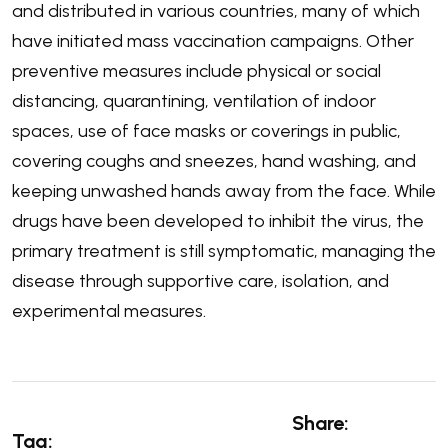
and distributed in various countries, many of which
have initiated mass vaccination campaigns. Other
preventive measures include physical or social
distancing, quarantining, ventilation of indoor
spaces, use of face masks or coverings in public,
covering coughs and sneezes, hand washing, and
keeping unwashed hands away from the face. While
drugs have been developed to inhibit the virus, the
primary treatment is still symptomatic, managing the
disease through supportive care, isolation, and
experimental measures.
Share:
Tag: