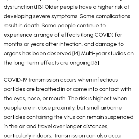
dysfunction).[13] Older people have a higher risk of
developing severe symptoms. Some complications
result in death. Some people continue to
experience a range of effects (long COVID) for
months or years after infection, and damage to
organs has been observed.[14] Multi-year studies on
the long-term effects are ongoing.[15]
COVID‑19 transmission occurs when infectious
particles are breathed in or come into contact with
the eyes, nose, or mouth. The risk is highest when
people are in close proximity, but small airborne
particles containing the virus can remain suspended
in the air and travel over longer distances,
particularly indoors. Transmission can also occur