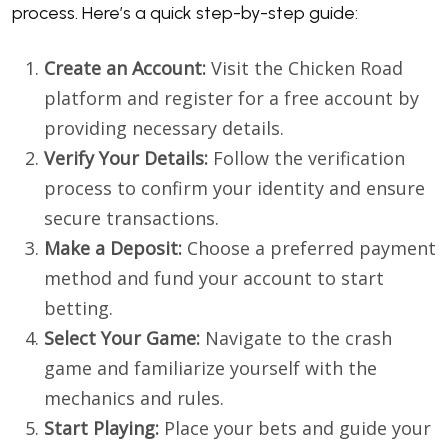
process. Here’s a quick step-by-step guide:
Create an Account:
Visit the Chicken Road
platform and register for a free account by
providing necessary details.
Verify Your Details:
Follow the verification
process to confirm your identity and ensure
secure transactions.
Make a Deposit:
Choose a preferred payment
method and fund your account to start
betting.
Select Your Game:
Navigate to the crash
game and familiarize yourself with the
mechanics and rules.
Start Playing:
Place your bets and guide your