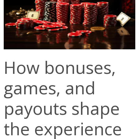
How bonuses,
games, and
payouts shape
the experience