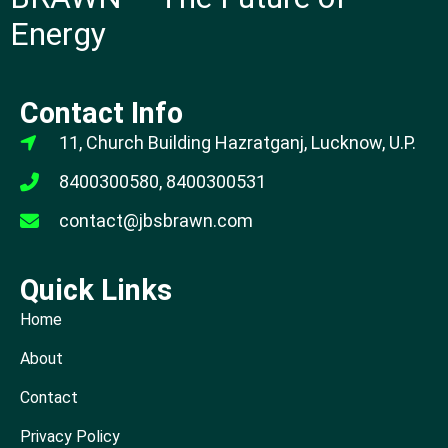
Energy
Contact Info
11, Church Building Hazratganj, Lucknow, U.P.
8400300580, 8400300531
contact@jbsbrawn.com
Quick Links
Home
About
Contact
Privacy Policy