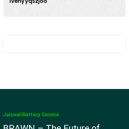
Ivenyyqszj66
Jaiswal Battery Service
BRAWN – The Future of