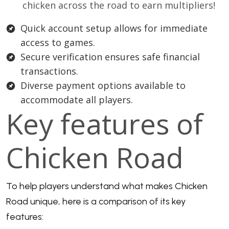
chicken across the road to earn multipliers!
Quick account setup allows for immediate
access to games.
Secure verification ensures safe financial
transactions.
Diverse payment options available to
accommodate all players.
Key features of
Chicken Road
To help players understand what makes Chicken
Road unique, here is a comparison of its key
features: