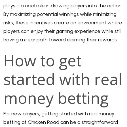
plays a crucial role in drawing players into the action.
By maximizing potential winnings while minimizing
risks, these incentives create an environment where
players can enjoy their gaming experience while still
having a clear path toward claiming their rewards.
How to get
started with real
money betting
For new players, getting started with real money
betting at Chicken Road can be a straightforward