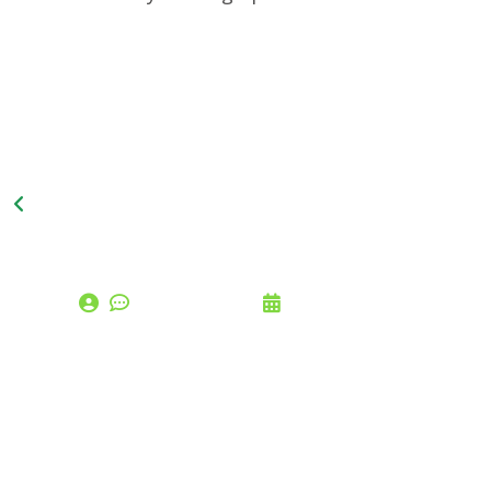
Back to Blog Page
comments (0)
June 25, 2026
C
l
a
i
m
i
n
g
Y
o
u
r
R
e
w
a
r
d
s
A
t
C
h
i
c
k
e
n
R
o
a
d
:
A
L
o
o
k
A
t
R
e
a
l