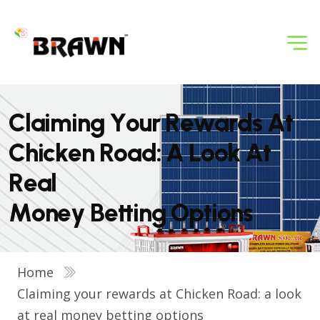
C
l
a
i
m
i
n
g
Y
o
u
r
R
e
w
a
r
d
s
A
t
C
h
i
c
k
e
n
R
o
a
d
:
A
L
o
o
k
A
t
R
e
a
l
M
o
n
e
y
B
e
t
t
i
n
g
O
p
t
i
o
n
s
Home
Claiming your rewards at Chicken Road: a look
at real money betting options