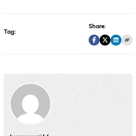
Share:
Tag: