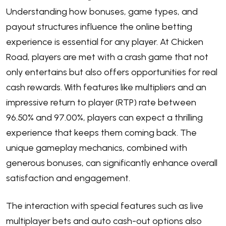
Understanding how bonuses, game types, and
payout structures influence the online betting
experience is essential for any player. At Chicken
Road, players are met with a crash game that not
only entertains but also offers opportunities for real
cash rewards. With features like multipliers and an
impressive return to player (RTP) rate between
96.50% and 97.00%, players can expect a thrilling
experience that keeps them coming back. The
unique gameplay mechanics, combined with
generous bonuses, can significantly enhance overall
satisfaction and engagement.
The interaction with special features such as live
multiplayer bets and auto cash-out options also