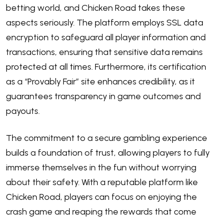
betting world, and Chicken Road takes these
aspects seriously. The platform employs SSL data
encryption to safeguard all player information and
transactions, ensuring that sensitive data remains
protected at all times. Furthermore, its certification
as a “Provably Fair” site enhances credibility, as it
guarantees transparency in game outcomes and
payouts.
The commitment to a secure gambling experience
builds a foundation of trust, allowing players to fully
immerse themselves in the fun without worrying
about their safety. With a reputable platform like
Chicken Road, players can focus on enjoying the
crash game and reaping the rewards that come