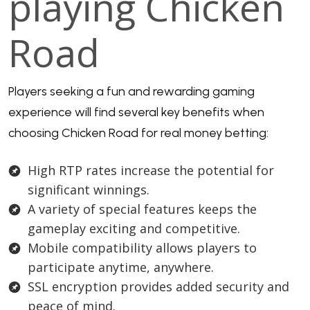
playing Chicken
Road
Players seeking a fun and rewarding gaming
experience will find several key benefits when
choosing Chicken Road for real money betting:
High RTP rates increase the potential for
significant winnings.
A variety of special features keeps the
gameplay exciting and competitive.
Mobile compatibility allows players to
participate anytime, anywhere.
SSL encryption provides added security and
peace of mind.