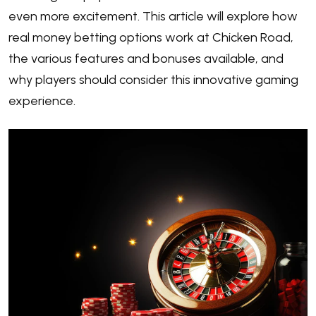
even more excitement. This article will explore how
real money betting options work at Chicken Road,
the various features and bonuses available, and
why players should consider this innovative gaming
experience.