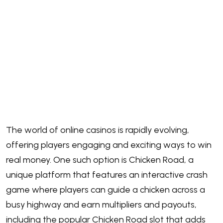
M
o
n
e
y
B
e
t
t
i
n
g
O
p
t
i
o
n
s
The world of online casinos is rapidly evolving,
offering players engaging and exciting ways to win
real money. One such option is Chicken Road, a
unique platform that features an interactive crash
game where players can guide a chicken across a
busy highway and earn multipliers and payouts,
including the popular
Chicken Road slot
that adds