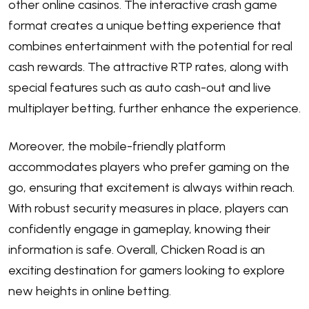
other online casinos. The interactive crash game
format creates a unique betting experience that
combines entertainment with the potential for real
cash rewards. The attractive RTP rates, along with
special features such as auto cash-out and live
multiplayer betting, further enhance the experience.
Moreover, the mobile-friendly platform
accommodates players who prefer gaming on the
go, ensuring that excitement is always within reach.
With robust security measures in place, players can
confidently engage in gameplay, knowing their
information is safe. Overall, Chicken Road is an
exciting destination for gamers looking to explore
new heights in online betting.