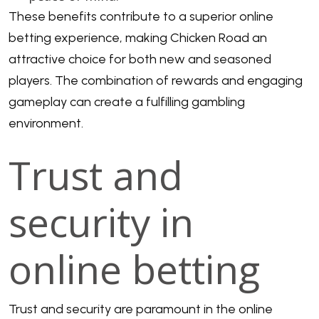
These benefits contribute to a superior online
betting experience, making Chicken Road an
attractive choice for both new and seasoned
players. The combination of rewards and engaging
gameplay can create a fulfilling gambling
environment.
Trust and
security in
online betting
Trust and security are paramount in the online