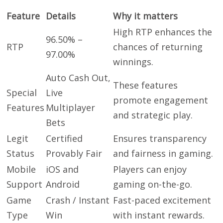
Feature
Details
Why it matters
High RTP enhances the
96.50% –
RTP
chances of returning
97.00%
winnings.
Auto Cash Out,
These features
Special
Live
promote engagement
Features
Multiplayer
and strategic play.
Bets
Legit
Certified
Ensures transparency
Status
Provably Fair
and fairness in gaming.
Mobile
iOS and
Players can enjoy
Support
Android
gaming on-the-go.
Game
Crash / Instant
Fast-paced excitement
Type
Win
with instant rewards.