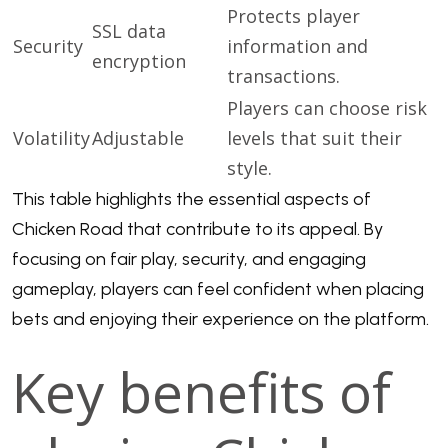
Protects player
SSL data
Security
information and
encryption
transactions.
Players can choose risk
Volatility
Adjustable
levels that suit their
style.
This table highlights the essential aspects of
Chicken Road that contribute to its appeal. By
focusing on fair play, security, and engaging
gameplay, players can feel confident when placing
bets and enjoying their experience on the platform.
Key benefits of