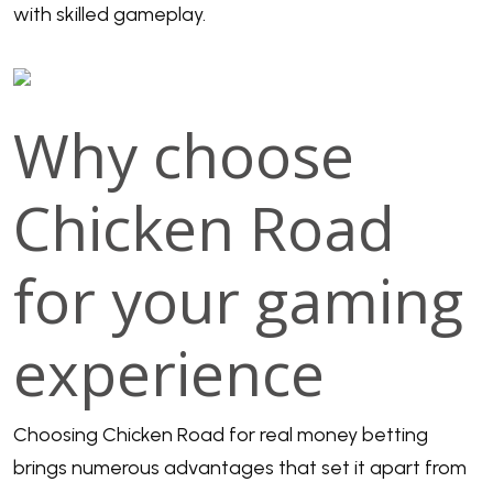
with skilled gameplay.
Why choose
Chicken Road
for your gaming
experience
Choosing Chicken Road for real money betting
brings numerous advantages that set it apart from